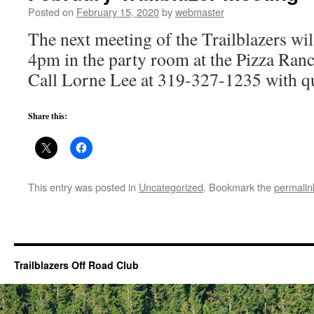
Posted on
February 15, 2020
by
webmaster
The next meeting of the Trailblazers wil
4pm in the party room at the Pizza Ran
Call Lorne Lee at 319-327-1235 with qu
Share this:
This entry was posted in
Uncategorized
. Bookmark the
permalin
Trailblazers Off Road Club