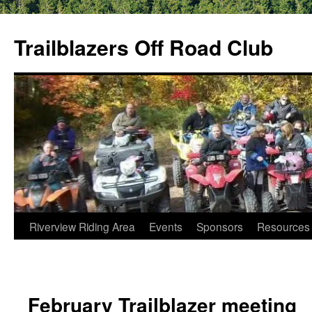
Skip
to
Trailblazers Off Road Club
content
Riverview Riding Area
Events
Sponsors
Resources
February Trailblazer meeting