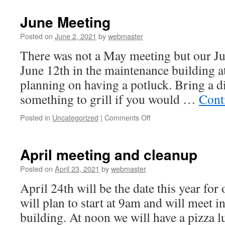
meeting
and
June Meeting
fun
night
Posted on
June 2, 2021
by
webmaster
There was not a May meeting but our Ju
June 12th in the maintenance building 
planning on having a potluck. Bring a d
something to grill if you would …
Cont
on
Posted in
Uncategorized
|
Comments Off
June
Meeting
April meeting and cleanup
Posted on
April 23, 2021
by
webmaster
April 24th will be the date this year fo
will plan to start at 9am and will meet 
building. At noon we will have a pizza l