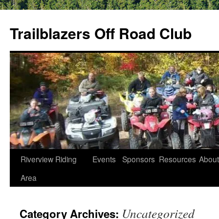
Skip
to
Trailblazers Off Road Club
content
Riverview Riding
Events
Sponsors
Resources
About
Area
Uncategorized
Category Archives: