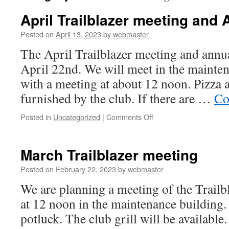
April Trailblazer meeting and
Posted on
April 13, 2023
by
webmaster
The April Trailblazer meeting and annua
April 22nd. We will meet in the mainte
with a meeting at about 12 noon. Pizza 
furnished by the club. If there are …
Co
on
Posted in
Uncategorized
|
Comments Off
April
Trailblazer
meeting
March Trailblazer meeting
and
Annual
Posted on
February 22, 2023
by
webmaster
Cleanup
We are planning a meeting of the Trail
at 12 noon in the maintenance building.
potluck. The club grill will be available