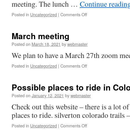
meeting. The lunch …
Continue readin
on
Posted in
Uncategorized
|
Comments Off
April
meeting
and
March meeting
cleanup
Posted on
March 18, 2021
by
webmaster
We plan to have a March 27th zoom meet
on
Posted in
Uncategorized
|
Comments Off
March
meeting
Possible places to ride in Col
Posted on
January 12, 2021
by
webmaster
Check out this website – there is a lot 
places to ride. silverton colorado trails 
on
Posted in
Uncategorized
|
Comments Off