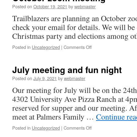
Posted on
October 19, 2021
by
webmaster
Trailblazers are planning an October 
check your email for details. We will be
Christmas party and elections among ot
on
Posted in
Uncategorized
|
Comments Off
October
zoom
meeting
July meeting and fun night
Posted on
July 9, 2021
by
webmaster
Our meeting for July will be on the 24th
4302 University Ave Pizza Ranch at 4p
reserved for supper and our meeting. Af
meet at Palmers Family …
Continue re
on
Posted in
Uncategorized
|
Comments Off
July