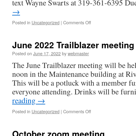
text Wayne Swarts at 319-361-6395 D
→
on
Posted in
Uncategorized
|
Comments Off
March
Trailblazer
meeting
June 2022 Trailblazer meeting
Posted on
June 17, 2022
by
webmaster
The June Trailblazer meeting will be he
noon in the Maintenance building at R
This will be a potluck with a member fu
everyone attending. Drinks will be fur
reading
→
on
Posted in
Uncategorized
|
Comments Off
June
2022
Trailblazer
October zoom meeting
meeting