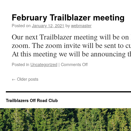
Possible
places
to
February Trailblazer meeting
ride
in
Posted on
January 12, 2021
by
webmaster
Colorado
Our next Trailblazer meeting will be on
zoom. The zoom invite will be sent to 
At this meeting we will be announcing th
on
Posted in
Uncategorized
|
Comments Off
February
Trailblazer
←
Older posts
meeting
Trailblazers Off Road Club